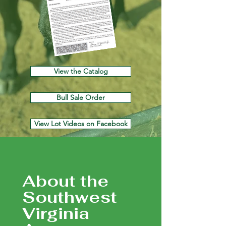
View the Catalog
Bull Sale Order
View Lot Videos on Facebook
About the
Southwest
Virginia