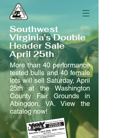
Southwest
Virginia's Double
Header Sale
April 25th
More than 40 performance
tested bulls and 40 female
lots will sell Saturday, April
25th at the Washington
County Fair Grounds in
Abingdon, VA. View the
catalog now!