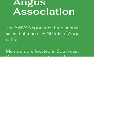
Angus
Association
The SWVAA sponsors three annual
sales that market +250 lots of Angus
cattle.
Members are located in Southwest
Virginia with associate members in
counties that surround Southwest
Virginia. Registered Angus cows,
weaning age calves, cow/ calf pairs and
heifers are offered in spring and fall
sales.
SWVAA also sponsors two
performance bull tests which sale 100
bulls a year. Sales are held in April,
October and December.